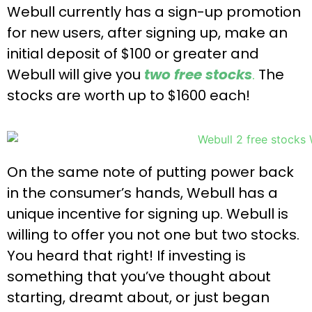
Webull currently has a sign-up promotion
for new users, after signing up, make an
initial deposit of $100 or greater and
Webull will give you
two free stocks
.
The
stocks are worth up to $1600 each!
On the same note of putting power back
in the consumer’s hands, Webull has a
unique incentive for signing up. Webull is
willing to offer you not one but two stocks.
You heard that right! If investing is
something that you’ve thought about
starting, dreamt about, or just began