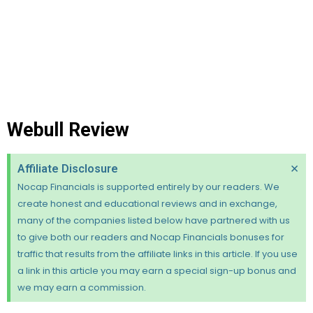
Webull Review
×
Affiliate Disclosure
Nocap Financials is supported entirely by our readers. We
create honest and educational reviews and in exchange,
many of the companies listed below have partnered with us
to give both our readers and Nocap Financials bonuses for
traffic that results from the affiliate links in this article. If you use
a link in this article you may earn a special sign-up bonus and
we may earn a commission.