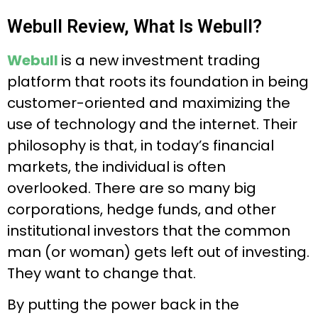
Webull Review, What Is Webull?
Webull
is a new investment trading
platform that roots its foundation in being
customer-oriented and maximizing the
use of technology and the internet. Their
philosophy is that, in today’s financial
markets, the individual is often
overlooked. There are so many big
corporations, hedge funds, and other
institutional investors that the common
man (or woman) gets left out of investing.
They want to change that.
By putting the power back in the