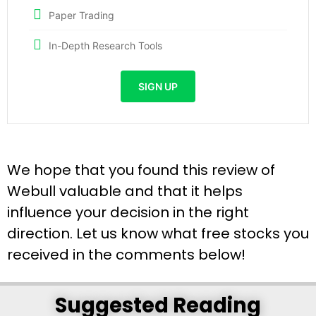
Paper Trading
In-Depth Research Tools
SIGN UP
We hope that you found this review of
Webull valuable and that it helps
influence your decision in the right
direction. Let us know what free stocks you
received in the comments below!
Suggested Reading