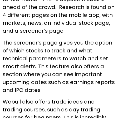
ahead of the crowd. Research is found on
4 different pages on the mobile app, with
markets, news, an individual stock page,
and a screener’s page.
The screener’s page gives you the option
of which stocks to track and what
technical parameters to watch and set
smart alerts. This feature also offers a
section where you can see important
upcoming dates such as earnings reports
and IPO dates.
Webull also offers trade ideas and
trading courses, such as day trading
courses for beginners. This is incredibly