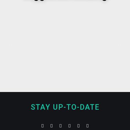
STAY UP-TO-DATE