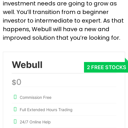
investment needs are going to grow as
well. You’ll transition from a beginner
investor to intermediate to expert. As that
happens, Webull will have a new and
improved solution that you’re looking for.
Webull
0
$
Commission Free
Full Extended Hours Trading
24/7 Online Help