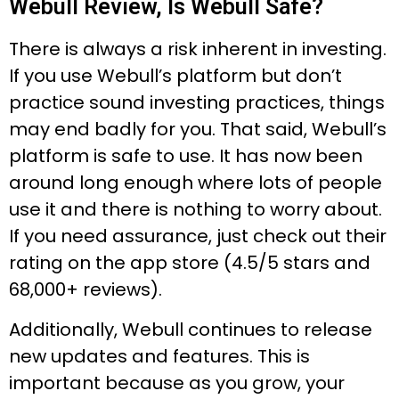
Webull Review, Is Webull Safe?
There is always a risk inherent in investing.
If you use Webull’s platform but don’t
practice sound investing practices, things
may end badly for you. That said, Webull’s
platform is safe to use. It has now been
around long enough where lots of people
use it and there is nothing to worry about.
If you need assurance, just check out their
rating on the app store (4.5/5 stars and
68,000+ reviews).
Additionally, Webull continues to release
new updates and features. This is
important because as you grow, your