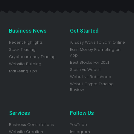
Business News
Get Started
Recent Highlights
10 Easy Ways To Earn Online
Stock Trading
Earn Money Promoting an
App
Cryptocurrency Trading
Best Stocks For 2021
Website Building
Stash vs Webull
Marketing Tips
Webull vs Robinhood
Webull Crypto Trading
Review
Services
Follow Us
Business Consultations
YouTube
Website Creation
Instagram