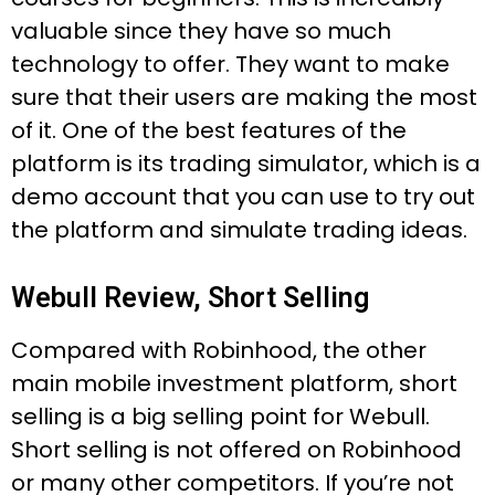
valuable since they have so much
technology to offer. They want to make
sure that their users are making the most
of it. One of the best features of the
platform is its trading simulator, which is a
demo account that you can use to try out
the platform and simulate trading ideas.
Webull Review, Short Selling
Compared with Robinhood, the other
main mobile investment platform, short
selling is a big selling point for Webull.
Short selling is not offered on Robinhood
or many other competitors. If you’re not