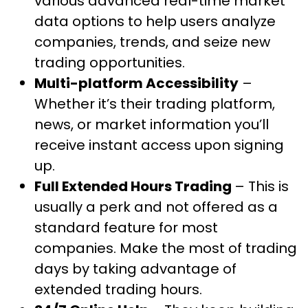
various advanced real-time market
data options to help users analyze
companies, trends, and seize new
trading opportunities.
Multi-platform Accessibility
–
Whether it’s their trading platform,
news, or market information you’ll
receive instant access upon signing
up.
Full Extended Hours Trading
– This is
usually a perk and not offered as a
standard feature for most
companies. Make the most of trading
days by taking advantage of
extended trading hours.