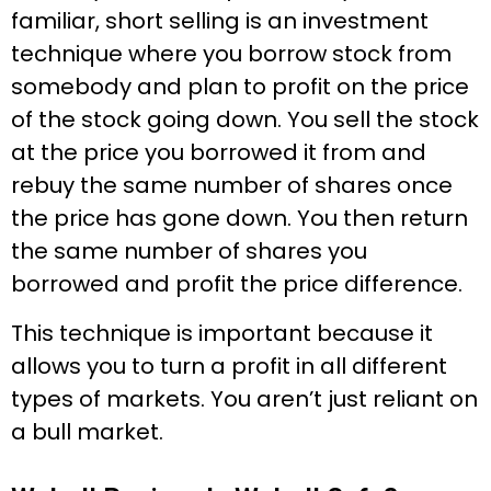
familiar, short selling is an investment
technique where you borrow stock from
somebody and plan to profit on the price
of the stock going down. You sell the stock
at the price you borrowed it from and
rebuy the same number of shares once
the price has gone down. You then return
the same number of shares you
borrowed and profit the price difference.
This technique is important because it
allows you to turn a profit in all different
types of markets. You aren’t just reliant on
a bull market.