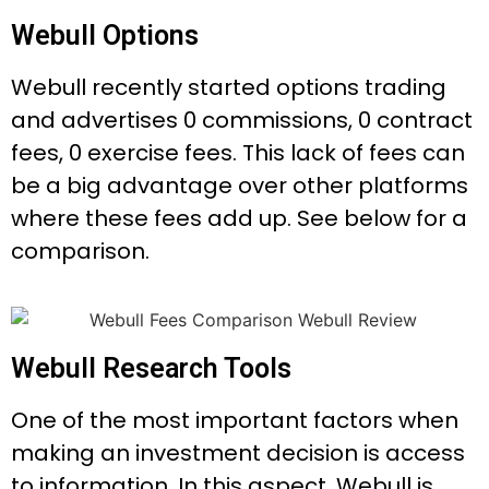
Webull Options
Webull recently started options trading
and advertises 0 commissions, 0 contract
fees, 0 exercise fees. This lack of fees can
be a big advantage over other platforms
where these fees add up. See below for a
comparison.
Webull Research Tools
One of the most important factors when
making an investment decision is access
to information. In this aspect, Webull is