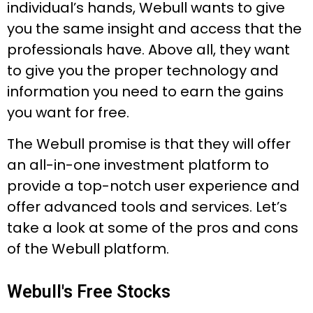
individual’s hands, Webull wants to give
you the same insight and access that the
professionals have. Above all, they want
to give you the proper technology and
information you need to earn the gains
you want for free.
The Webull promise is that they will offer
an all-in-one investment platform to
provide a top-notch user experience and
offer advanced tools and services. Let’s
take a look at some of the pros and cons
of the Webull platform.
Webull's Free Stocks