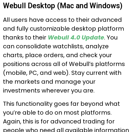
Webull Desktop (Mac and Windows)
All users have access to their advanced
and fully customizable desktop platform
thanks to their
Webull 4.0 Update
. You
can consolidate watchlists, analyze
charts, place orders, and check your
positions across all of Webull’s platforms
(mobile, PC, and web). Stay current with
the markets and manage your
investments wherever you are.
This functionality goes far beyond what
you’re able to do on most platforms.
Again, this is for advanced trading for
people who need all available information