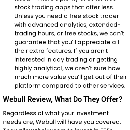
stock trading apps that offer less.
Unless you need a free stock trader
with advanced analytics, extended-
trading hours, or free stocks, we can’t
guarantee that you’ll appreciate all
their extra features. If you aren’t
interested in day trading or getting
highly analytical, we aren’t sure how
much more value you’ll get out of their
platform compared to other services.
Webull Review, What Do They Offer?
Regardless of what your investment
needs are, Webull will have you covered.