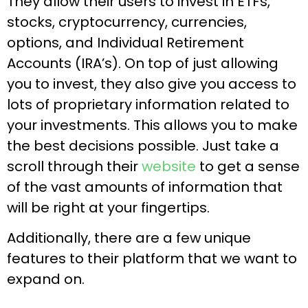
They allow their users to invest in ETFs,
stocks, cryptocurrency, currencies,
options, and Individual Retirement
Accounts (IRA’s). On top of just allowing
you to invest, they also give you access to
lots of proprietary information related to
your investments. This allows you to make
the best decisions possible. Just take a
scroll through their
website
to get a sense
of the vast amounts of information that
will be right at your fingertips.
Additionally, there are a few unique
features to their platform that we want to
expand on.