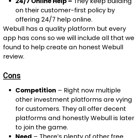
24/7 Online Help –
They keep building
on their customer-first policy by
offering 24/7 help online.
Webull has a quality platform but every
app has cons so we will include all that we
found to help create an honest Webull
review.
Cons
Competition
– Right now multiple
other investment platforms are vying
for customers. They all offer decent
platforms and honestly Webull is later
to join the game.
Need
– There’s plenty of other free