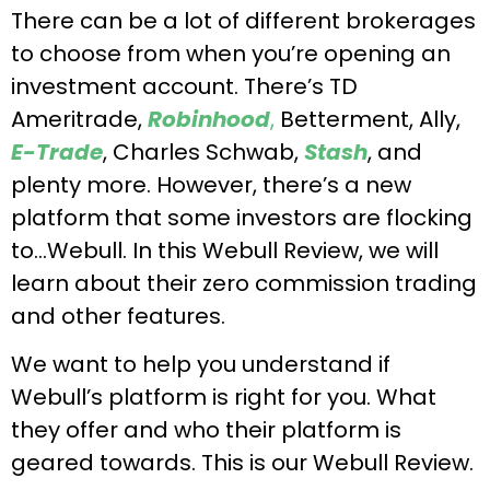
There can be a lot of different brokerages
to choose from when you’re opening an
investment account. There’s TD
Ameritrade,
Robinhood
,
Betterment, Ally,
E-Trade
, Charles Schwab,
Stash
, and
plenty more. However, there’s a new
platform that some investors are flocking
to…Webull. In this Webull Review, we will
learn about their zero commission trading
and other features.
We want to help you understand if
Webull’s platform is right for you. What
they offer and who their platform is
geared towards. This is our Webull Review.