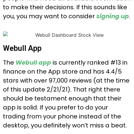
to make their decisions. If this sounds like
you, you may want to consider
signing up
.
Webull App
The
Webull app
is currently ranked #13 in
finance on the App store and has 4.4/5
stars with over 97,000 reviews (at the time
of this update 2/21/21). That right there
should be testament enough that their
app is solid. If you prefer to do your
trading from your phone instead of the
desktop, you definitely won’t miss a beat.