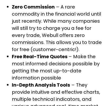
Zero Commission
– A rare
commodity in the financial world until
just recently. While many companies
will still try to charge you a fee for
every trade, Webull offers zero
commissions. This allows you to trade
for free (customer-centric!).
Free Real-Time Quotes
– Make the
most informed decisions possible by
getting the most up-to-date
information possible
In-Depth Analysis Tools
– They
provide intuitive and effective charts,
multiple technical indicators, and