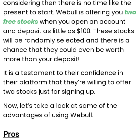
considering then there is no time like the
present to start. Webull is offering you
two
free stocks
when you open an account
and deposit as little as $100. These stocks
will be randomly selected and there is a
chance that they could even be worth
more than your deposit!
It is a testament to their confidence in
their platform that they’re willing to offer
two stocks just for signing up.
Now, let’s take a look at some of the
advantages of using Webull.
Pros