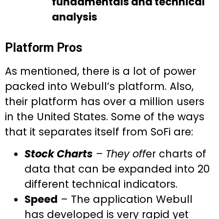
fundamentals and technical
analysis
Platform Pros
As mentioned, there is a lot of power
packed into Webull’s platform. Also,
their platform has over a million users
in the United States. Some of the ways
that it separates itself from SoFi are:
Stock Charts
– They off
er charts of
data that can be expanded into 20
different technical indicators.
Speed
– The application Webull
has developed is very rapid yet