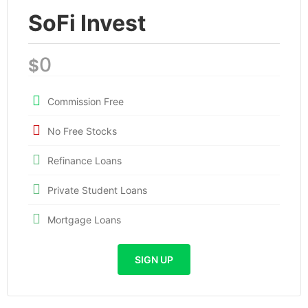
SoFi Invest
0
$
Commission Free
No Free Stocks
Refinance Loans
Private Student Loans
Mortgage Loans
SIGN UP