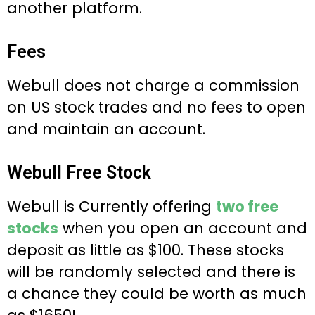
another platform.
Fees
Webull does not charge a commission
on US stock trades and no fees to open
and maintain an account.
Webull Free Stock
Webull is Currently offering
two free
stocks
when you open an account and
deposit as little as $100. These stocks
will be randomly selected and there is
a chance they could be worth as much