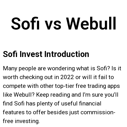
Sofi vs Webull
Sofi Invest Introduction
Many people are wondering what is Sofi? Is it
worth checking out in 2022 or will it fail to
compete with other top-tier free trading apps
like Webull? Keep reading and I’m sure you’ll
find Sofi has plenty of useful financial
features to offer besides just commission-
free investing.