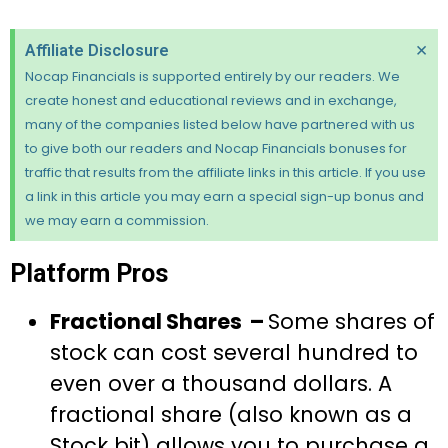
×
Affiliate Disclosure
Nocap Financials is supported entirely by our readers. We
create honest and educational reviews and in exchange,
many of the companies listed below have partnered with us
to give both our readers and Nocap Financials bonuses for
traffic that results from the affiliate links in this article. If you use
a link in this article you may earn a special sign-up bonus and
we may earn a commission.
Platform Pros
Fractional Shares –
Some shares of
stock can cost several hundred to
even over a thousand dollars. A
fractional share (also known as a
Stock bit) allows you to purchase a