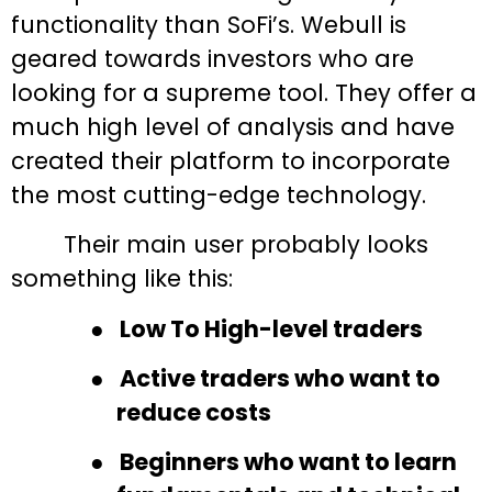
functionality than SoFi’s. Webull is
geared towards investors who are
looking for a supreme tool. They offer a
much high level of analysis and have
created their platform to incorporate
the most
cutting-edge
technology.
Their main user probably looks
something like this:
●
Low To High-level traders
●
Active traders who want to
reduce costs
●
Beginners who want to learn