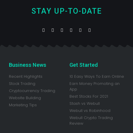
STAY UP-TO-DATE
Business News
Get Started
Recent Highlights
10 Easy Ways To Earn Online
Stock Trading
Earn Money Promoting an
App
Cryptocurrency Trading
Best Stocks For 2021
Website Building
Stash vs Webull
Marketing Tips
Webull vs Robinhood
Webull Crypto Trading
Review