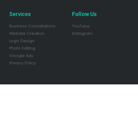
Services
Follow Us
Business Consultations
YouTube
Website Creation
Instagram
Logo Design
Photo Editing
Google Ads
Privacy Policy