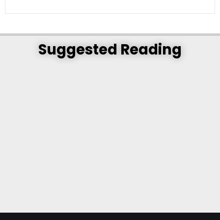
Suggested Reading