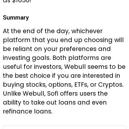
as $1650!
Summary
At the end of the day, whichever
platform that you end up choosing will
be reliant on your preferences and
investing goals. Both platforms are
useful for investors, Webull seems to be
the best choice if you are interested in
buying stocks, options, ETFs, or Cryptos.
Unlike Webull, Sofi offers users the
ability to take out loans and even
refinance loans.