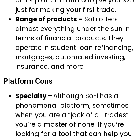
on its platform and will give you $25
just for making your first trade.
Range of products –
SoFi offers
almost everything under the sun in
terms of financial products. They
operate in student loan refinancing,
mortgages, automated investing,
insurance, and more.
Platform Cons
Specialty –
Although SoFi has a
phenomenal platform, sometimes
when you are a “jack of all trades”
you’re a master of none. If you’re
looking for a tool that can help you