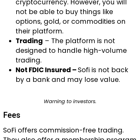
cryptocurrency. However, you will
not be able to buy things like
options, gold, or commodities on
their platform.
Trading
– The platform is not
designed to handle high-volume
trading.
Not FDIC Insured –
Sofi is not back
by a bank and may lose value.
Warning to investors.
Fees
SoFi offers commission-free trading.
They also offer a membership program