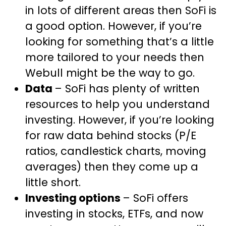
in lots of different areas then SoFi is
a good option. However, if you’re
looking for something that’s a little
more tailored to your needs then
Webull might be the way to go.
Data
– SoFi has plenty of written
resources to help you understand
investing. However, if you’re looking
for raw data behind stocks (P/E
ratios, candlestick charts, moving
averages) then they come up a
little short.
Investing options
– SoFi offers
investing in stocks, ETFs, and now