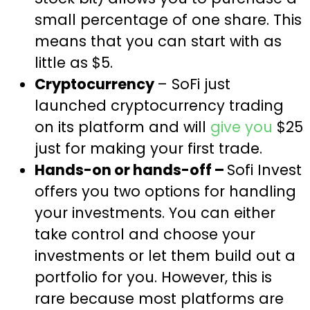
small percentage of one share. This
means that you can start with as
little as $5.
Cryptocurrency
– SoFi just
launched cryptocurrency trading
on its platform and will
give you
$25
just for making your first trade.
Hands-on or hands-off –
Sofi Invest
offers you two options for handling
your investments. You can either
take control and choose your
investments or let them build out a
portfolio for you. However, this is
rare because most platforms are