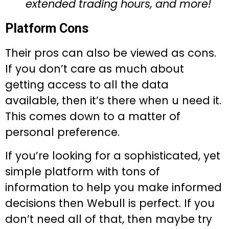
extended trading hours, and more!
Platform Cons
Their pros can also be viewed as cons.
If you don’t care as much about
getting access to all the data
available, then it’s there when u need it.
This comes down to a matter of
personal preference.
If you’re looking for a sophisticated, yet
simple platform with tons of
information to help you make informed
decisions then Webull is perfect. If you
don’t need all of that, then maybe try