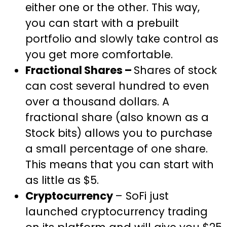
either one or the other. This way,
you can start with a prebuilt
portfolio and slowly take control as
you get more comfortable.
Fractional Shares –
Shares of stock
can cost several hundred to even
over a thousand dollars. A
fractional share (also known as a
Stock bits) allows you to purchase
a small percentage of one share.
This means that you can start with
as little as $5.
Cryptocurrency
– SoFi just
launched cryptocurrency trading