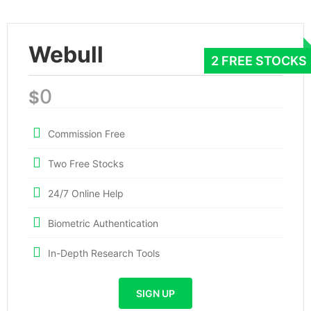
Webull
0
$
Commission Free
Two Free Stocks
24/7 Online Help
Biometric Authentication
In-Depth Research Tools
SIGN UP