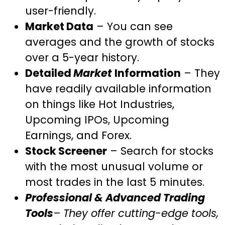
user-friendly.
Market Data
– You can see
averages and the growth of stocks
over a 5-year history.
Detailed
Market
Information
– They
have readily available information
on things like Hot Industries,
Upcoming IPOs, Upcoming
Earnings, and Forex.
Stock Screener
– Search for stocks
with the most unusual volume or
most trades in the last 5 minutes.
Professional & Advanced Trading
Tools
– They offer cutting-edge tools,