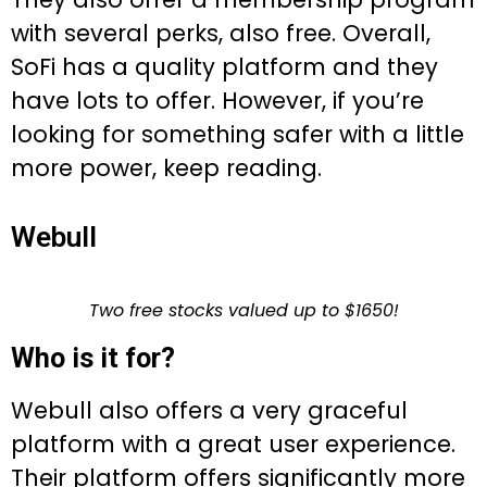
with several perks, also free. Overall,
SoFi has a quality platform and they
have lots to offer. However, if you’re
looking for something safer with a little
more power, keep reading.
Webull
Two free stocks valued up to $1650!
Who is it for?
Webull also offers a very graceful
platform with a great user experience.
Their platform offers significantly more